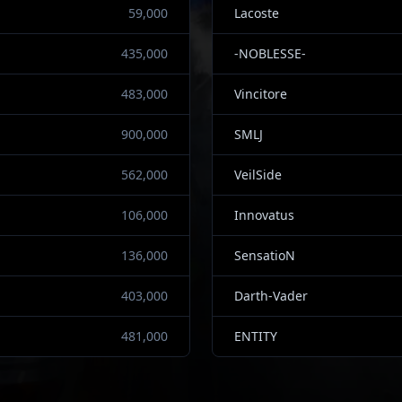
59,000
Lacoste
435,000
-NOBLESSE-
483,000
Vincitore
900,000
SMLJ
562,000
VeilSide
106,000
Innovatus
136,000
SensatioN
403,000
Darth-Vader
481,000
ENTITY