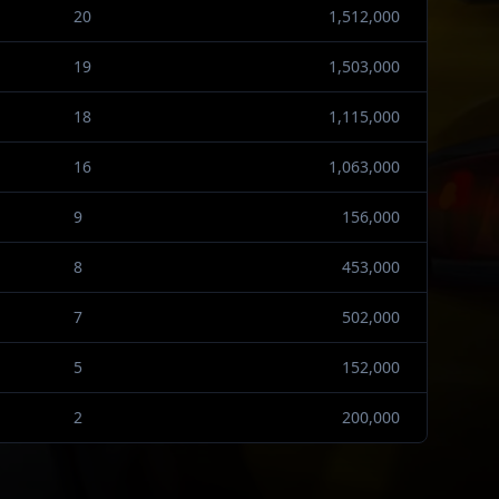
20
1,512,000
19
1,503,000
18
1,115,000
16
1,063,000
9
156,000
8
453,000
7
502,000
5
152,000
2
200,000