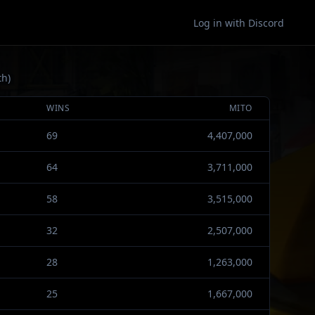
Log in with Discord
th)
WINS
MITO
69
4,407,000
64
3,711,000
58
3,515,000
32
2,507,000
28
1,263,000
25
1,667,000