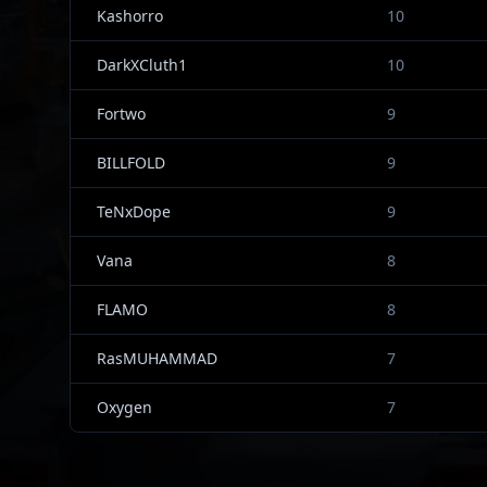
Kashorro
10
DarkXCluth1
10
Fortwo
9
BILLFOLD
9
TeNxDope
9
Vana
8
FLAMO
8
RasMUHAMMAD
7
Oxygen
7