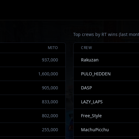
Top crews by RT wins (last mon
MITO
CREW
937,000
Rakuzan
1,600,000
PULO_HIDDEN
905,000
DASP
833,000
LAZY_LAPS
802,000
Free_Style
255,000
MachuPicchu