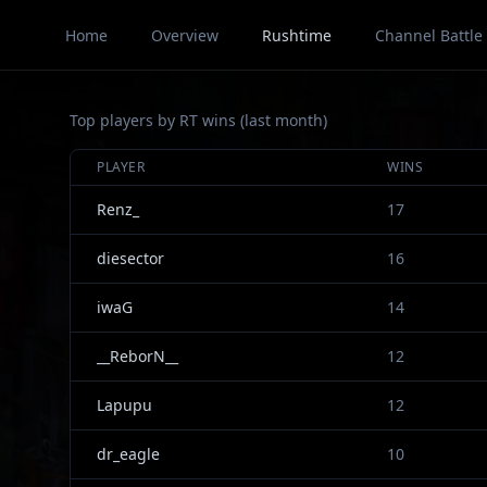
Home
Overview
Rushtime
Channel Battle
Top players by RT wins (last month)
PLAYER
WINS
Renz_
17
diesector
16
iwaG
14
__ReborN__
12
Lapupu
12
dr_eagle
10